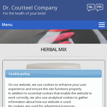
Dr. Coutteel Company
For the health of your birds!
Menu
Home
Breeding schedule
Products
HERBAL MIX
Publications
Events
Distributors
Cookie policy
Contact
Webshop
On our website, we use cookies to enhance your user
experience and ensure the site functions properly.
In addition to essential cookies that enable the website to
work correctly, we also use analytical cookies to gather
information about how our website is used.
No cookies are used for advertising purposes.