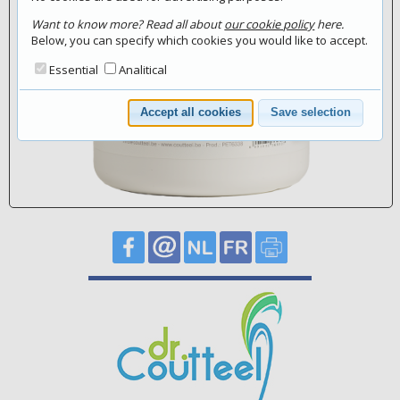
Want to know more? Read all about
our cookie policy
here.
Below, you can specify which cookies you would like to accept.
Essential
Analitical
Accept all cookies
Save selection