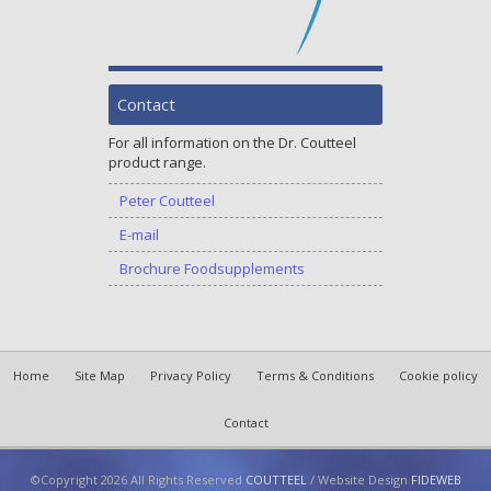
Contact
For all information on the Dr. Coutteel
product range.
Peter Coutteel
E-mail
Brochure Foodsupplements
Home
Site Map
Privacy Policy
Terms & Conditions
Cookie policy
Contact
©Copyright 2026 All Rights Reserved
COUTTEEL
/ Website Design
FIDEWEB